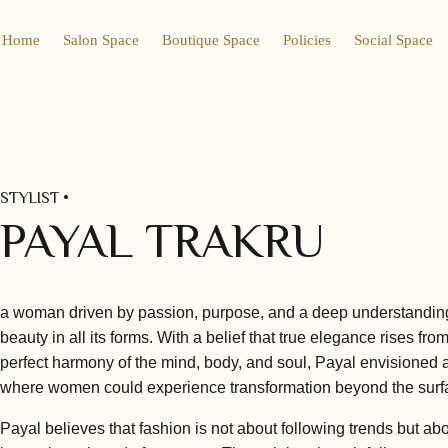
Home
Salon Space
Boutique Space
Policies
Social Space
STYLIST •
PAYAL TRAKRU
a woman driven by passion, purpose, and a deep understandin
beauty in all its forms. With a belief that true elegance rises fro
perfect harmony of the mind, body, and soul, Payal envisioned 
where women could experience transformation beyond the surf
Payal believes that fashion is not about following trends but ab