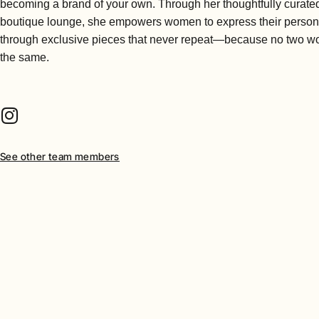
becoming a brand of your own. Through her thoughtfully curate
boutique lounge, she empowers women to express their persona
through exclusive pieces that never repeat—because no two 
the same.
See other team members