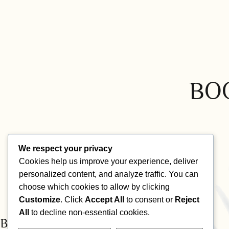
BO
We respect your privacy
Cookies help us improve your experience, deliver
personalized content, and analyze traffic. You can
choose which cookies to allow by clicking
Customize
. Click
Accept All
to consent or
Reject
All
to decline non-essential cookies.
BECOME PART OF OUR COMMUNITY