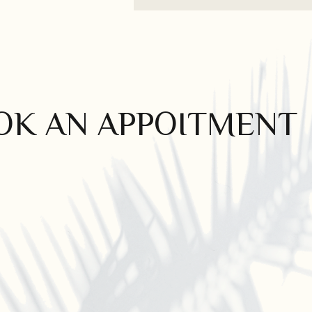
OK AN APPOITMENT