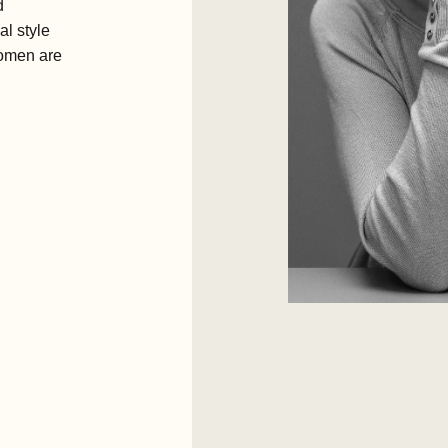
d
l style
women are