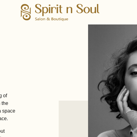
g of
m the
a space
ace.
out