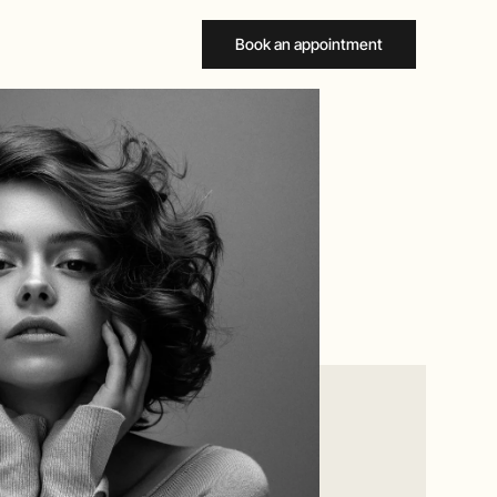
Book an appointment