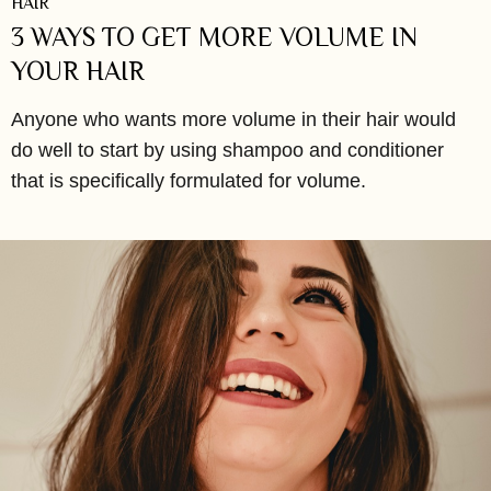
HAIR
3 WAYS TO GET MORE VOLUME IN
YOUR HAIR
Anyone who wants more volume in their hair would
do well to start by using shampoo and conditioner
that is specifically formulated for volume.