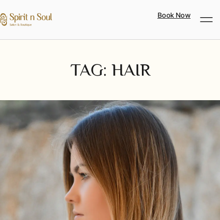
Book Now
TAG: HAIR