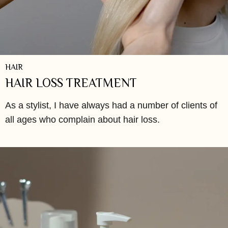
HAIR
HAIR LOSS TREATMENT
As a stylist, I have always had a number of clients of
all ages who complain about hair loss.