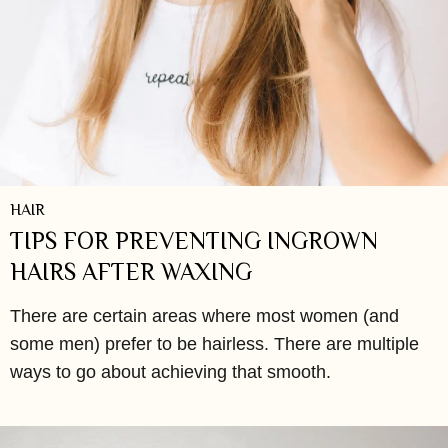
HAIR
TIPS FOR PREVENTING INGROWN
HAIRS AFTER WAXING
There are certain areas where most women (and
some men) prefer to be hairless. There are multiple
ways to go about achieving that smooth.