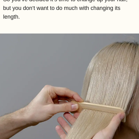
but you don’t want to do much with changing its
length.