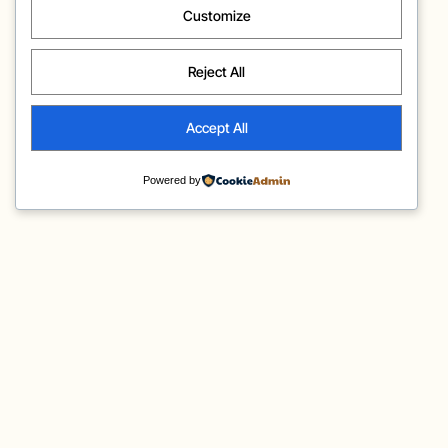
Customize
Reject All
Accept All
Powered by