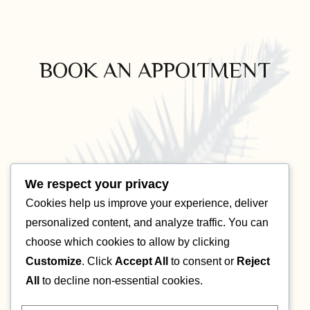
BOOK AN APPOITMENT
We respect your privacy
Cookies help us improve your experience, deliver
personalized content, and analyze traffic. You can
choose which cookies to allow by clicking
Customize
. Click
Accept All
to consent or
Reject
All
to decline non-essential cookies.