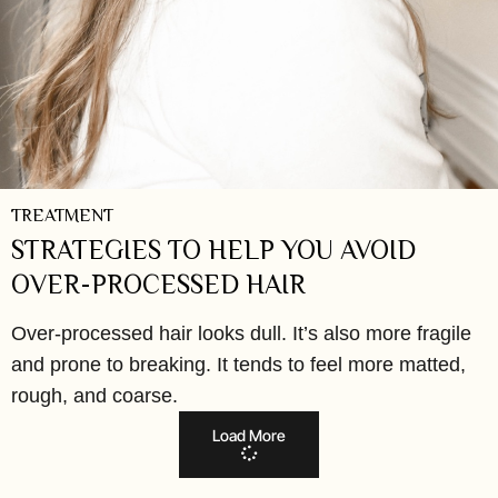
TREATMENT
STRATEGIES TO HELP YOU AVOID
OVER-PROCESSED HAIR
Over-processed hair looks dull. It’s also more fragile
and prone to breaking. It tends to feel more matted,
rough, and coarse.
Load More