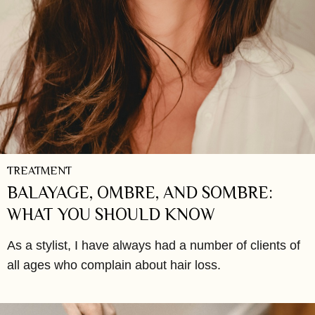
TREATMENT
BALAYAGE, OMBRE, AND SOMBRE:
WHAT YOU SHOULD KNOW
As a stylist, I have always had a number of clients of
all ages who complain about hair loss.