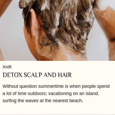
HAIR
DETOX SCALP AND HAIR
Without question summertime is when people spend
a lot of time outdoors; vacationing on an island,
surfing the waves at the nearest beach.