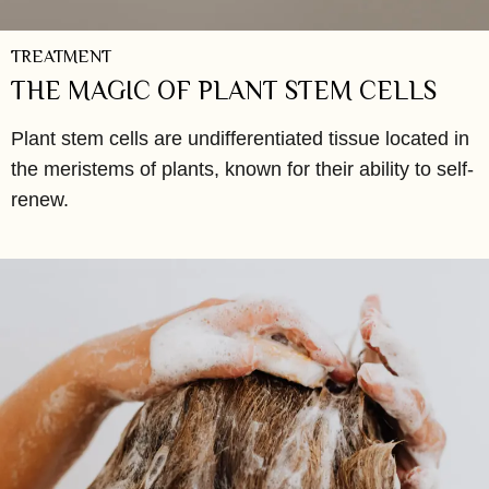
TREATMENT
THE MAGIC OF PLANT STEM CELLS
Plant stem cells are undifferentiated tissue located in
the meristems of plants, known for their ability to self-
renew.