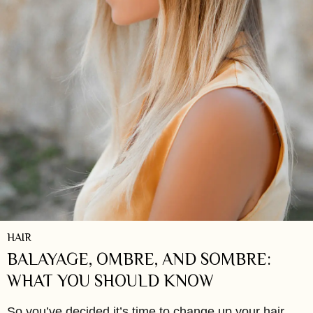
HAIR
BALAYAGE, OMBRE, AND SOMBRE:
WHAT YOU SHOULD KNOW
So you’ve decided it’s time to change up your hair,