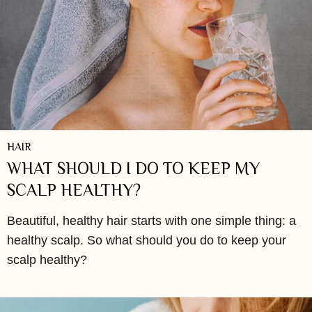
HAIR
WHAT SHOULD I DO TO KEEP MY
SCALP HEALTHY?
Beautiful, healthy hair starts with one simple thing: a
healthy scalp. So what should you do to keep your
scalp healthy?