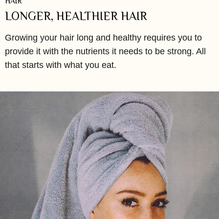
HAIR
LONGER, HEALTHIER HAIR
Growing your hair long and healthy requires you to
provide it with the nutrients it needs to be strong. All
that starts with what you eat.